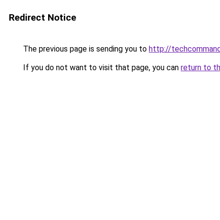
Redirect Notice
The previous page is sending you to
http://techcomman
If you do not want to visit that page, you can
return to t