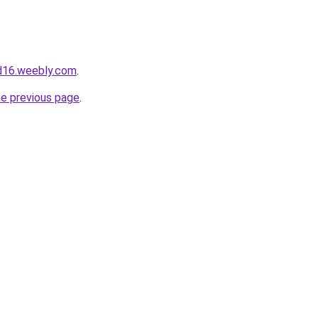
d16.weebly.com
.
he previous page
.