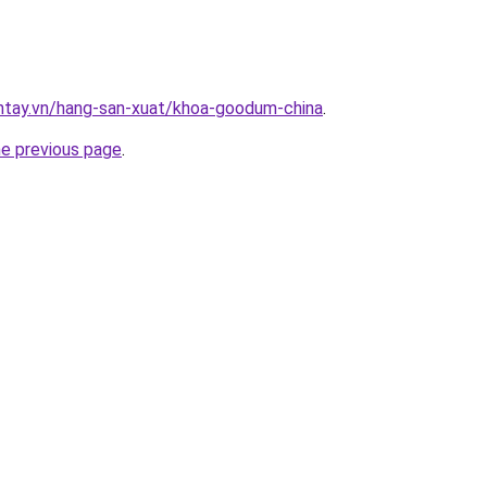
antay.vn/hang-san-xuat/khoa-goodum-china
.
he previous page
.