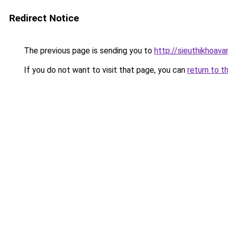
Redirect Notice
The previous page is sending you to
http://sieuthikhoav
If you do not want to visit that page, you can
return to t