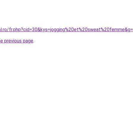
ral.ro/fr.php?cid=30&kys=jogging%20et%20sweat%20femme&g
he previous page
.