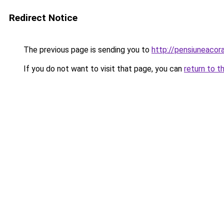
Redirect Notice
The previous page is sending you to
http://pensiuneaco
If you do not want to visit that page, you can
return to t