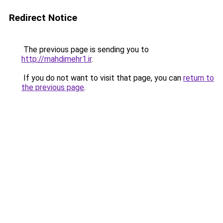
Redirect Notice
The previous page is sending you to
http://mahdimehr1.ir
.
If you do not want to visit that page, you can
return to
the previous page
.