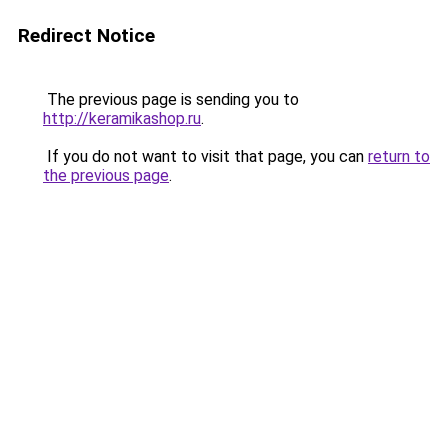
Redirect Notice
The previous page is sending you to
http://keramikashop.ru
.
If you do not want to visit that page, you can
return to
the previous page
.