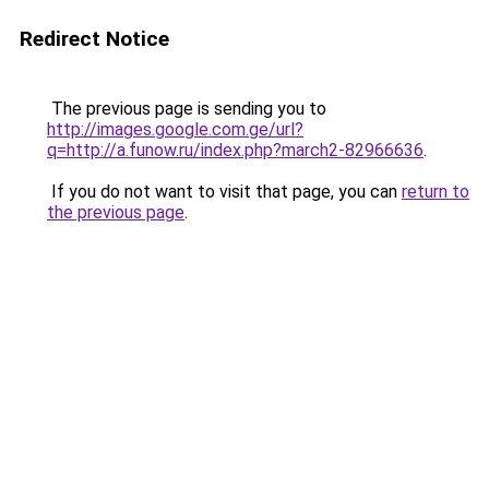
Redirect Notice
The previous page is sending you to
http://images.google.com.ge/url?
q=http://a.funow.ru/index.php?march2-82966636
.
If you do not want to visit that page, you can
return to
the previous page
.