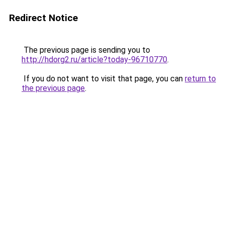
Redirect Notice
The previous page is sending you to
http://hdorg2.ru/article?today-96710770
.
If you do not want to visit that page, you can
return to
the previous page
.