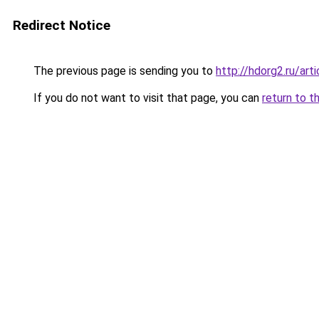
Redirect Notice
The previous page is sending you to
http://hdorg2.ru/ar
If you do not want to visit that page, you can
return to t