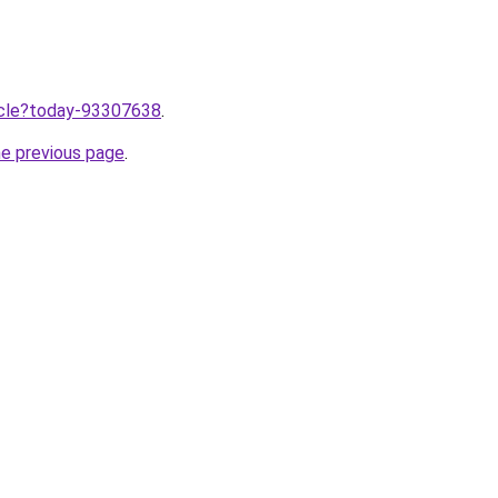
ticle?today-93307638
.
he previous page
.