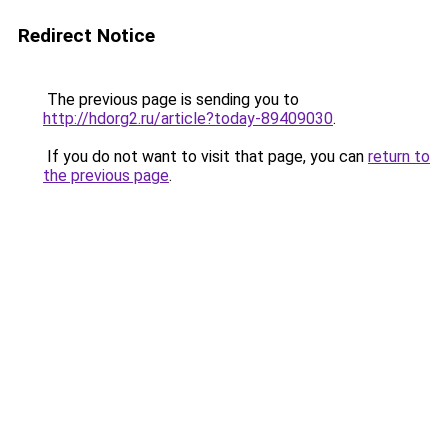
Redirect Notice
The previous page is sending you to
http://hdorg2.ru/article?today-89409030
.
If you do not want to visit that page, you can
return to
the previous page
.