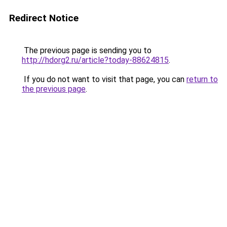
Redirect Notice
The previous page is sending you to
http://hdorg2.ru/article?today-88624815
.
If you do not want to visit that page, you can
return to
the previous page
.