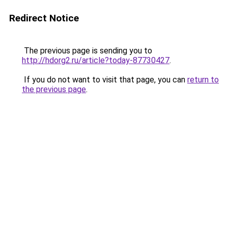
Redirect Notice
The previous page is sending you to
http://hdorg2.ru/article?today-87730427
.
If you do not want to visit that page, you can
return to
the previous page
.