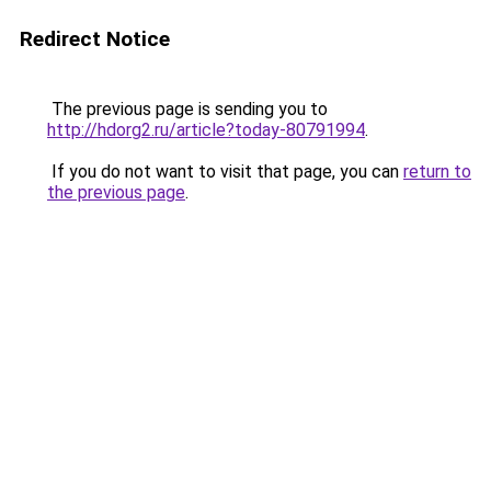
Redirect Notice
The previous page is sending you to
http://hdorg2.ru/article?today-80791994
.
If you do not want to visit that page, you can
return to
the previous page
.