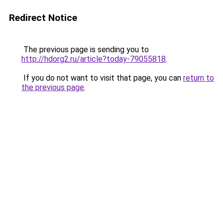
Redirect Notice
The previous page is sending you to
http://hdorg2.ru/article?today-79055818
.
If you do not want to visit that page, you can
return to
the previous page
.