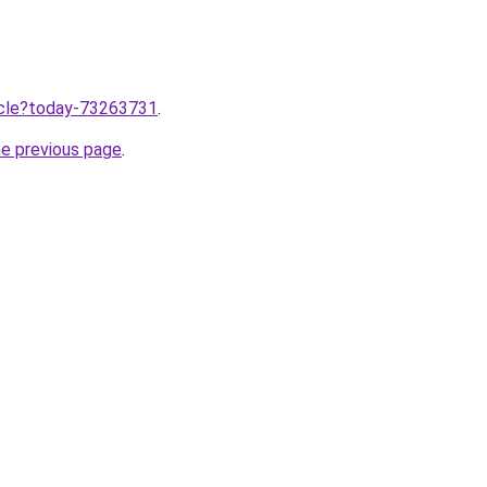
ticle?today-73263731
.
he previous page
.