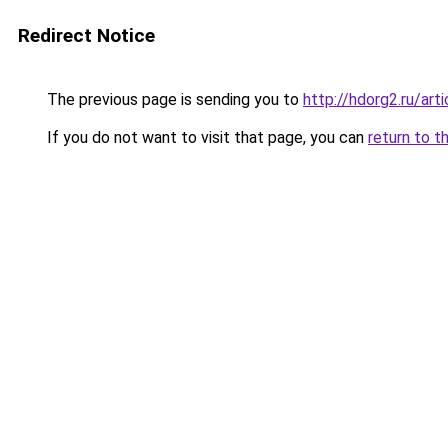
Redirect Notice
The previous page is sending you to
http://hdorg2.ru/ar
If you do not want to visit that page, you can
return to t