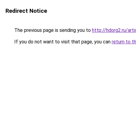
Redirect Notice
The previous page is sending you to
http://hdorg2.ru/ar
If you do not want to visit that page, you can
return to t