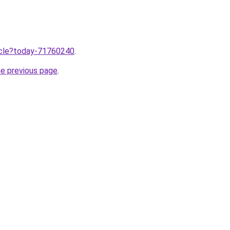
ticle?today-71760240
.
he previous page
.