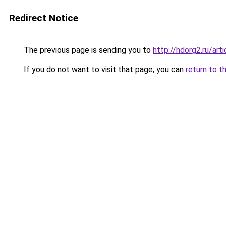
Redirect Notice
The previous page is sending you to
http://hdorg2.ru/ar
If you do not want to visit that page, you can
return to t