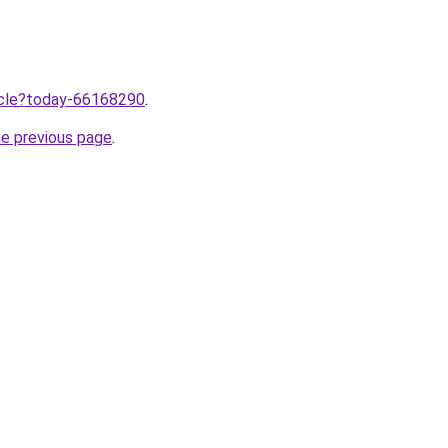
ticle?today-66168290
.
he previous page
.