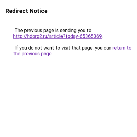
Redirect Notice
The previous page is sending you to
http://hdorg2.ru/article?today-65365369
.
If you do not want to visit that page, you can
return to
the previous page
.