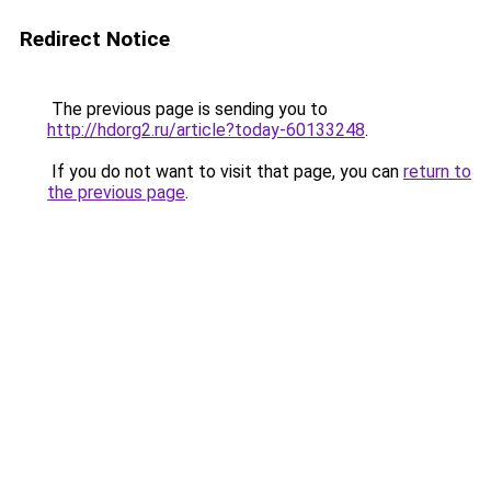
Redirect Notice
The previous page is sending you to
http://hdorg2.ru/article?today-60133248
.
If you do not want to visit that page, you can
return to
the previous page
.