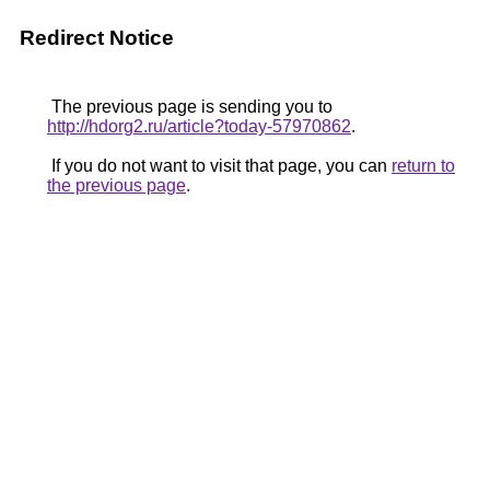
Redirect Notice
The previous page is sending you to
http://hdorg2.ru/article?today-57970862
.
If you do not want to visit that page, you can
return to
the previous page
.