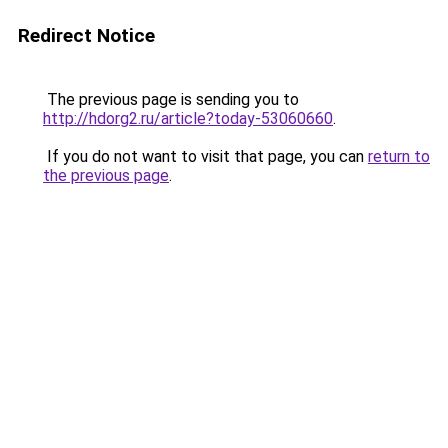
Redirect Notice
The previous page is sending you to
http://hdorg2.ru/article?today-53060660
.
If you do not want to visit that page, you can
return to
the previous page
.