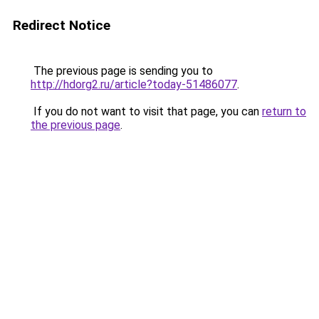
Redirect Notice
The previous page is sending you to
http://hdorg2.ru/article?today-51486077
.
If you do not want to visit that page, you can
return to
the previous page
.