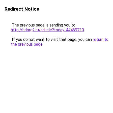
Redirect Notice
The previous page is sending you to
http://hdorg2.ru/article?today-44469710
.
If you do not want to visit that page, you can
return to
the previous page
.