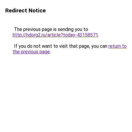
Redirect Notice
The previous page is sending you to
http://hdorg2.ru/article?today-43158571
.
If you do not want to visit that page, you can
return to
the previous page
.