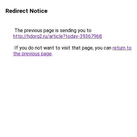
Redirect Notice
The previous page is sending you to
http://hdorg2.ru/article?today-39367968
.
If you do not want to visit that page, you can
return to
the previous page
.