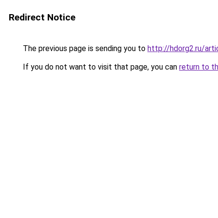
Redirect Notice
The previous page is sending you to
http://hdorg2.ru/ar
If you do not want to visit that page, you can
return to t