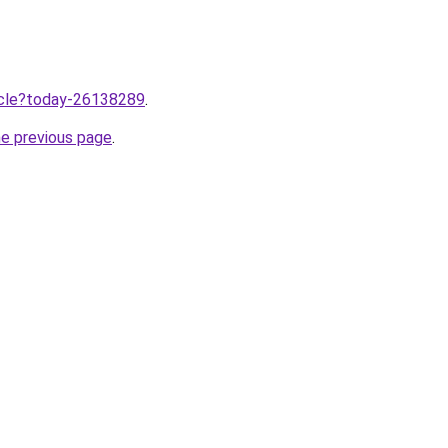
ticle?today-26138289
.
he previous page
.