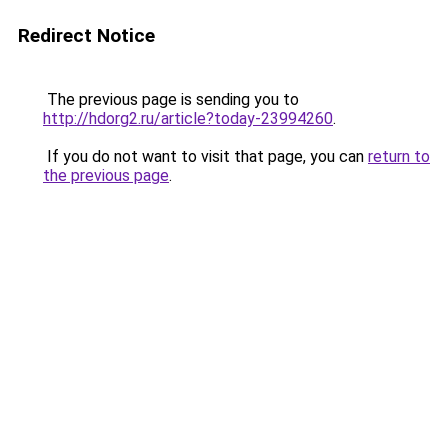
Redirect Notice
The previous page is sending you to
http://hdorg2.ru/article?today-23994260
.
If you do not want to visit that page, you can
return to
the previous page
.