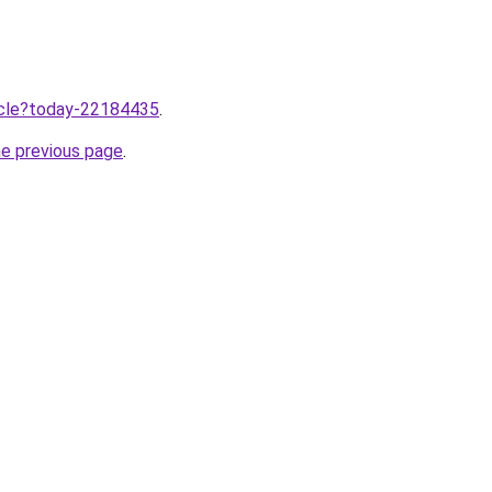
ticle?today-22184435
.
he previous page
.