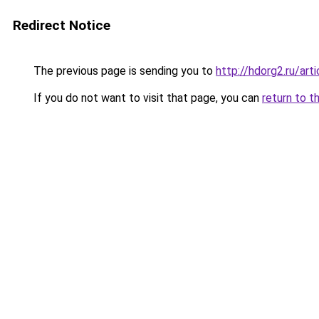
Redirect Notice
The previous page is sending you to
http://hdorg2.ru/ar
If you do not want to visit that page, you can
return to t