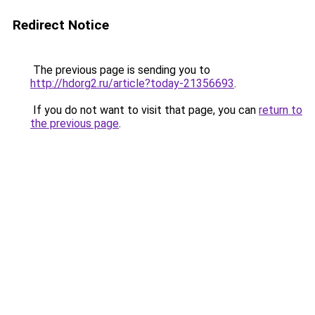
Redirect Notice
The previous page is sending you to
http://hdorg2.ru/article?today-21356693
.
If you do not want to visit that page, you can
return to
the previous page
.