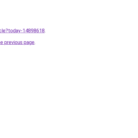
ticle?today-14898618
.
he previous page
.