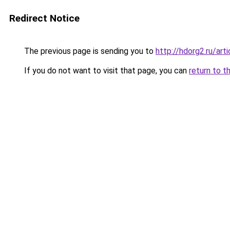
Redirect Notice
The previous page is sending you to
http://hdorg2.ru/ar
If you do not want to visit that page, you can
return to t