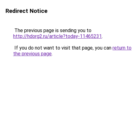
Redirect Notice
The previous page is sending you to
http://hdorg2.ru/article?today-11465231
.
If you do not want to visit that page, you can
return to
the previous page
.