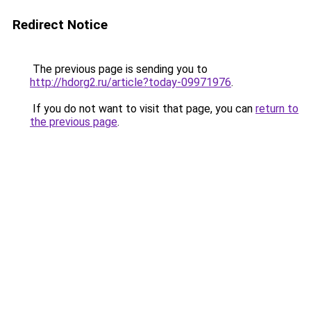
Redirect Notice
The previous page is sending you to
http://hdorg2.ru/article?today-09971976
.
If you do not want to visit that page, you can
return to
the previous page
.