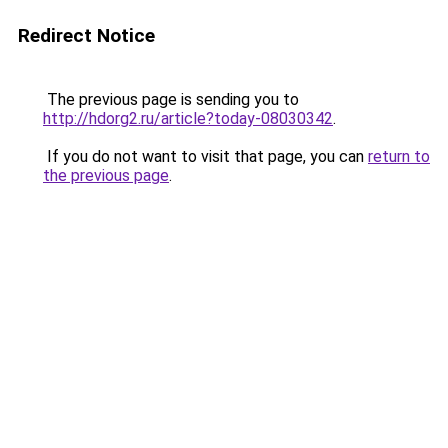
Redirect Notice
The previous page is sending you to
http://hdorg2.ru/article?today-08030342
.
If you do not want to visit that page, you can
return to
the previous page
.