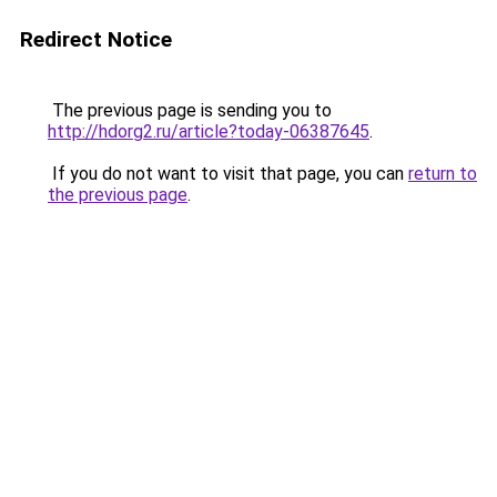
Redirect Notice
The previous page is sending you to
http://hdorg2.ru/article?today-06387645
.
If you do not want to visit that page, you can
return to
the previous page
.