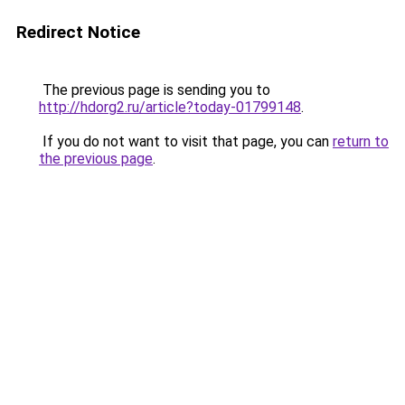
Redirect Notice
The previous page is sending you to
http://hdorg2.ru/article?today-01799148
.
If you do not want to visit that page, you can
return to
the previous page
.