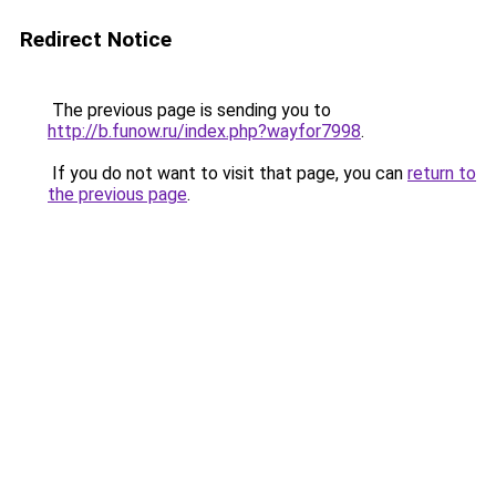
Redirect Notice
The previous page is sending you to
http://b.funow.ru/index.php?wayfor7998
.
If you do not want to visit that page, you can
return to
the previous page
.