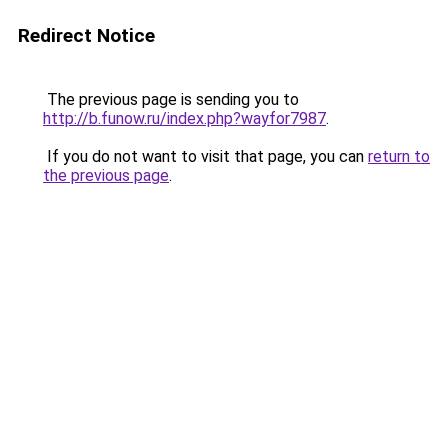
Redirect Notice
The previous page is sending you to
http://b.funow.ru/index.php?wayfor7987
.
If you do not want to visit that page, you can
return to
the previous page
.