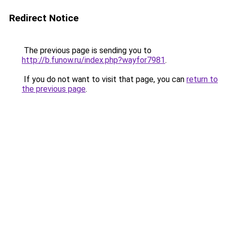
Redirect Notice
The previous page is sending you to
http://b.funow.ru/index.php?wayfor7981
.
If you do not want to visit that page, you can
return to
the previous page
.