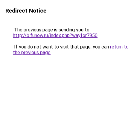
Redirect Notice
The previous page is sending you to
http://b.funow.ru/index.php?wayfor7950
.
If you do not want to visit that page, you can
return to
the previous page
.