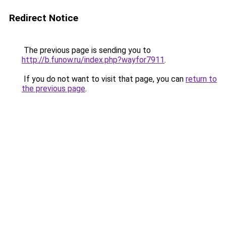
Redirect Notice
The previous page is sending you to
http://b.funow.ru/index.php?wayfor7911
.
If you do not want to visit that page, you can
return to
the previous page
.