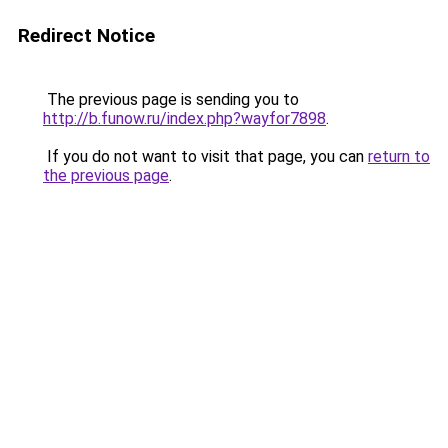
Redirect Notice
The previous page is sending you to
http://b.funow.ru/index.php?wayfor7898
.
If you do not want to visit that page, you can
return to
the previous page
.