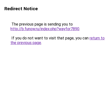
Redirect Notice
The previous page is sending you to
http://b.funow.ru/index.php?wayfor7890
.
If you do not want to visit that page, you can
return to
the previous page
.