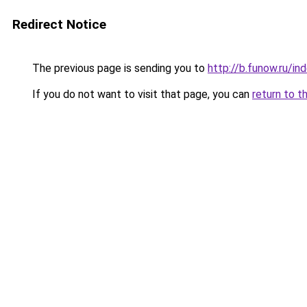
Redirect Notice
The previous page is sending you to
http://b.funow.ru/i
If you do not want to visit that page, you can
return to t