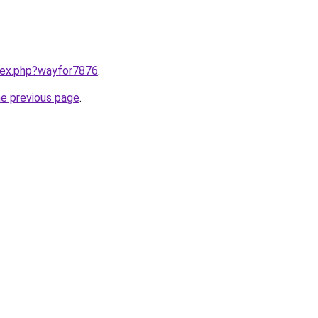
ndex.php?wayfor7876
.
he previous page
.