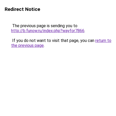
Redirect Notice
The previous page is sending you to
http://b.funow.ru/index.php?wayfor7866
.
If you do not want to visit that page, you can
return to
the previous page
.