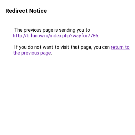
Redirect Notice
The previous page is sending you to
http://b.funow.ru/index.php?wayfor7786
.
If you do not want to visit that page, you can
return to
the previous page
.