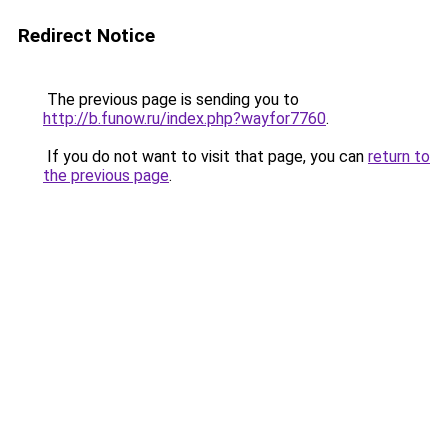
Redirect Notice
The previous page is sending you to
http://b.funow.ru/index.php?wayfor7760
.
If you do not want to visit that page, you can
return to
the previous page
.