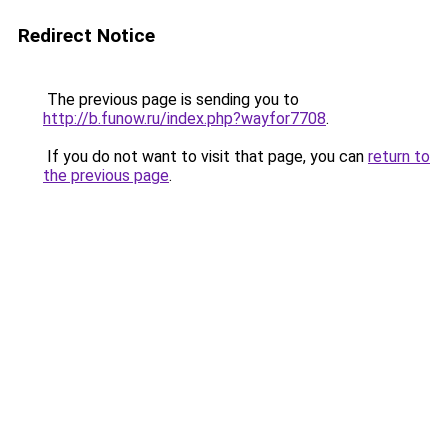
Redirect Notice
The previous page is sending you to
http://b.funow.ru/index.php?wayfor7708
.
If you do not want to visit that page, you can
return to
the previous page
.