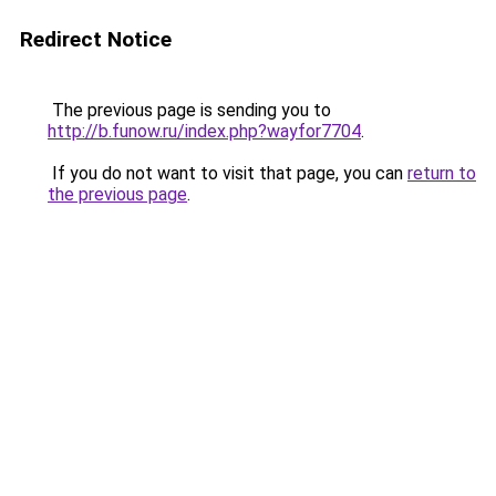
Redirect Notice
The previous page is sending you to
http://b.funow.ru/index.php?wayfor7704
.
If you do not want to visit that page, you can
return to
the previous page
.