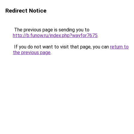
Redirect Notice
The previous page is sending you to
http://b.funow.ru/index.php?wayfor7675
.
If you do not want to visit that page, you can
return to
the previous page
.