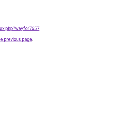
ndex.php?wayfor7657
.
he previous page
.