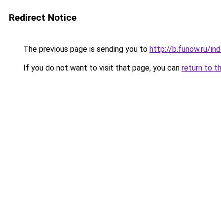
Redirect Notice
The previous page is sending you to
http://b.funow.ru/i
If you do not want to visit that page, you can
return to t