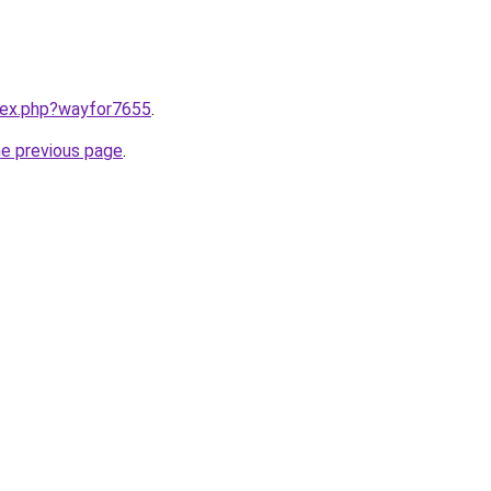
ndex.php?wayfor7655
.
he previous page
.