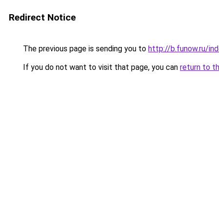
Redirect Notice
The previous page is sending you to
http://b.funow.ru/i
If you do not want to visit that page, you can
return to t